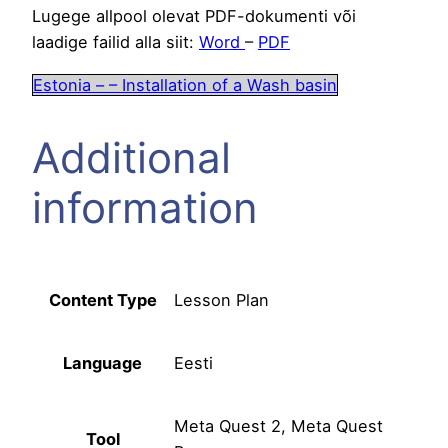
Lugege allpool olevat PDF-dokumenti või
laadige failid alla siit:
Word
–
PDF
Estonia – – Installation of a Wash basin
Additional
information
Content Type
Lesson Plan
Language
Eesti
Meta Quest 2, Meta Quest
Tool