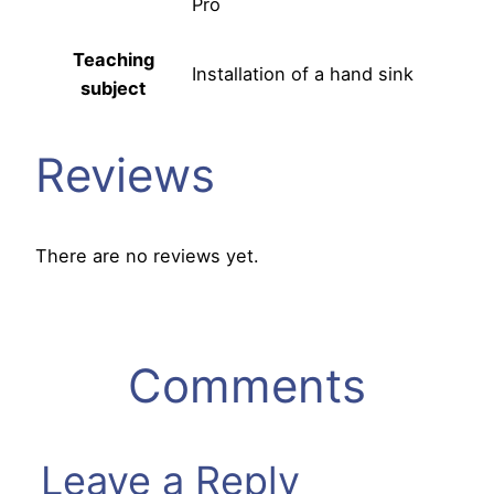
Pro
Teaching
Installation of a hand sink
subject
Reviews
There are no reviews yet.
Comments
Leave a Reply