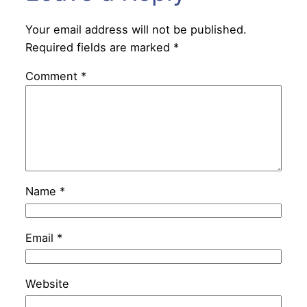
Your email address will not be published.
Required fields are marked
*
Comment
*
Name
*
Email
*
Website