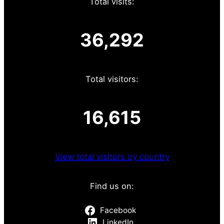
Total visits:
36,292
Total visitors:
16,615
View total visitors by country
Find us on:
Facebook
LinkedIn