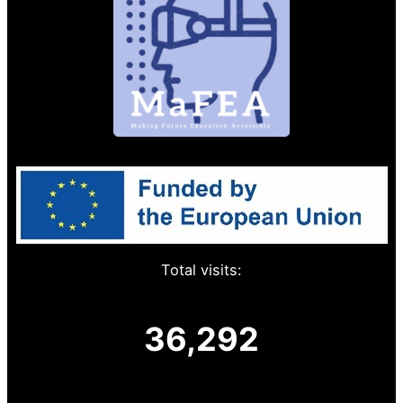
Total visits:
36,292