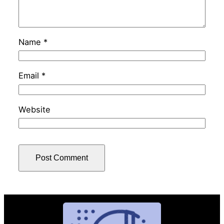
Name
*
Email
*
Website