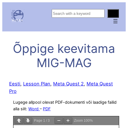
S
e
a
r
c
Õppige keevitama
h
MIG-MAG
Eesti
, 
Lesson Plan
, 
Meta Quest 2
, 
Meta Quest
Pro
Lugege allpool olevat PDF-dokumenti või laadige failid
alla siit:
Word
–
PDF
Page
1
/
3
Zoom
100%