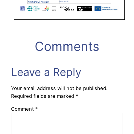
Comments
Leave a Reply
Your email address will not be published.
Required fields are marked
*
Comment
*