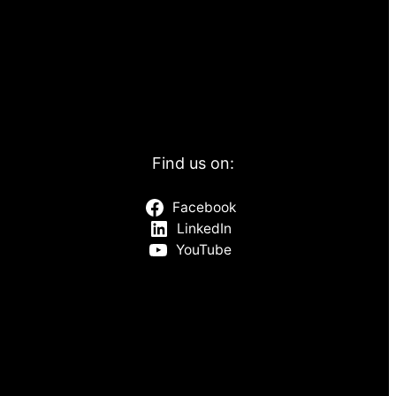
Find us on:
Facebook
LinkedIn
YouTube