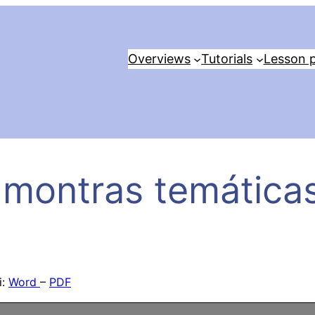
Overviews
Tutorials
Lesson p
 montras temáticas
i:
Word
–
PDF