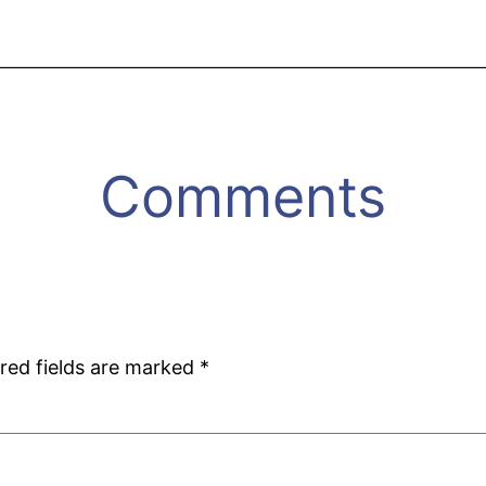
Comments
red fields are marked
*