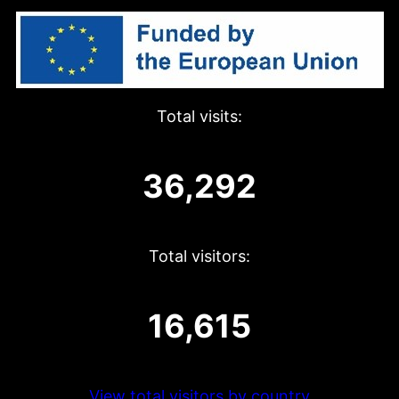
Total visits:
36,292
Total visitors:
16,615
View total visitors by country