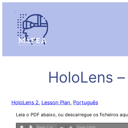
HoloLens –
HoloLens 2
, 
Lesson Plan
, 
Português
Leia o PDF abaixo, ou descarregue os ficheiros aqu
Page
1
/
4
Zoom
100%