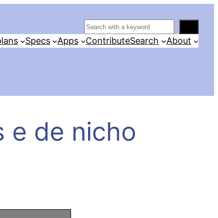
S
e
lans
Specs
Apps
Contribute
Search
About
a
r
c
h
 e de nicho