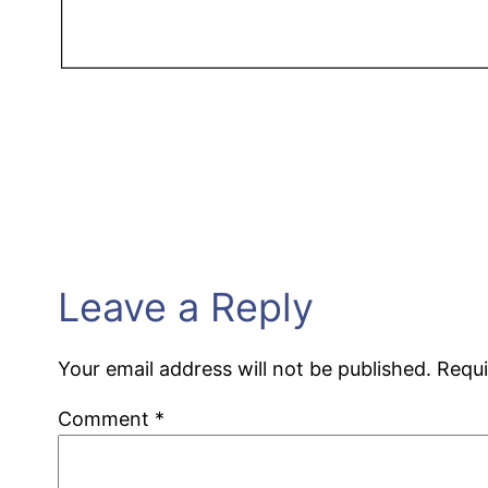
Leave a Reply
Your email address will not be published.
Requi
Comment
*