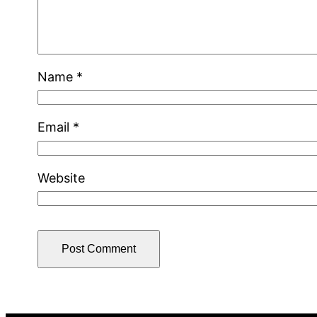
Name
*
Email
*
Website