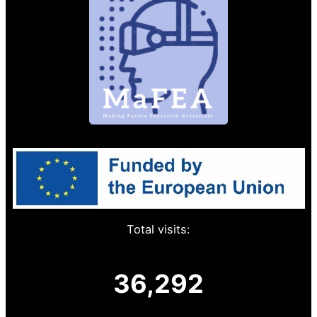
Total visits:
36,292