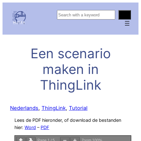
S
e
a
r
c
Een scenario
h
maken in
ThingLink
Nederlands
, 
ThingLink
, 
Tutorial
Lees de PDF hieronder, of download de bestanden
hier:
Word
–
PDF
Page
1
/
5
Zoom
100%