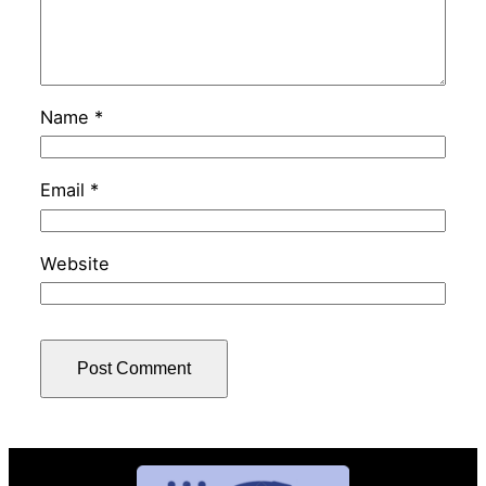
Name
*
Email
*
Website