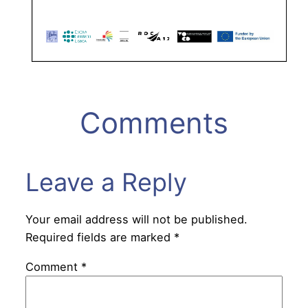
Comments
Leave a Reply
Your email address will not be published.
Required fields are marked
*
Comment
*