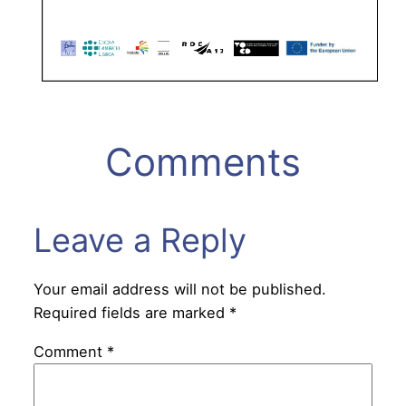
Comments
Leave a Reply
Your email address will not be published.
Required fields are marked
*
Comment
*