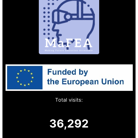
Total visits:
36,292