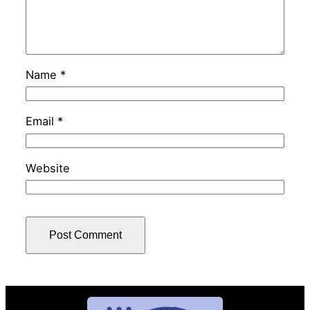
Name
*
Email
*
Website