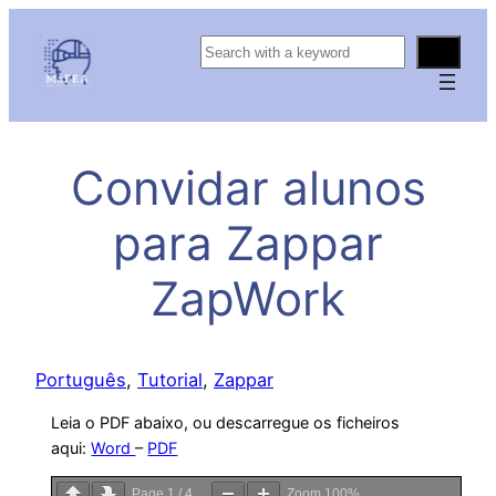
S
e
a
r
c
Convidar alunos
h
para Zappar
ZapWork
Português
, 
Tutorial
, 
Zappar
Leia o PDF abaixo, ou descarregue os ficheiros
aqui:
Word
–
PDF
Page
1
/
4
Zoom
100%