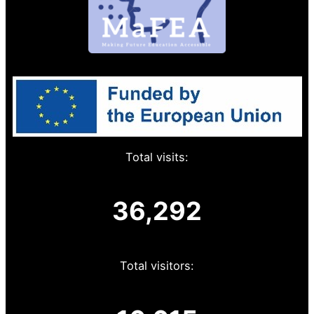
Total visits:
36,292
Total visitors: