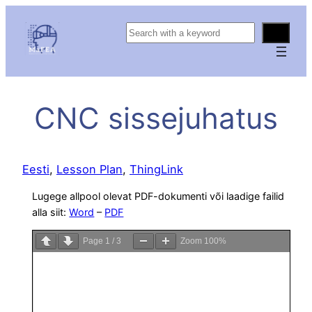
S
e
a
r
c
CNC sissejuhatus
h
Eesti
, 
Lesson Plan
, 
ThingLink
Lugege allpool olevat PDF-dokumenti või laadige failid
alla siit:
Word
–
PDF
Page
1
/
3
Zoom
100%