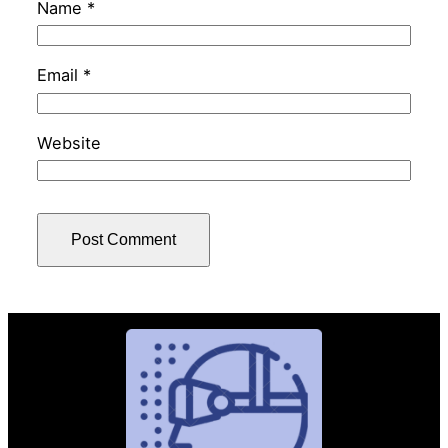
Name
*
Email
*
Website