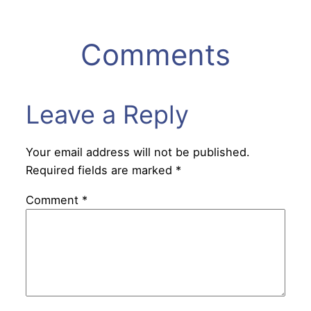
Comments
Leave a Reply
Your email address will not be published.
Required fields are marked
*
Comment
*