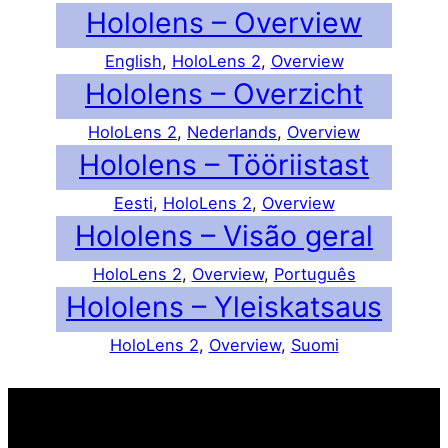
Hololens – Overview
English
, 
HoloLens 2
, 
Overview
Hololens – Overzicht
HoloLens 2
, 
Nederlands
, 
Overview
Hololens – Tööriistast
Eesti
, 
HoloLens 2
, 
Overview
Hololens – Visão geral
HoloLens 2
, 
Overview
, 
Português
Hololens – Yleiskatsaus
HoloLens 2
, 
Overview
, 
Suomi