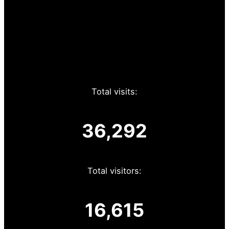
Total visits:
36,292
Total visitors:
16,615