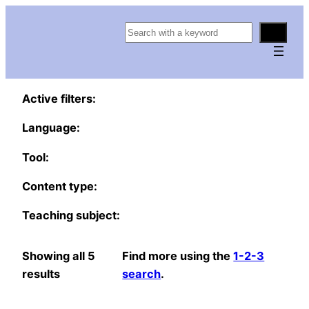
S
e
a
r
Active filters:
c
h
Language:
Tool:
Content type:
Teaching subject:
Showing all 5
Find more using the
1-2-3
results
search
.