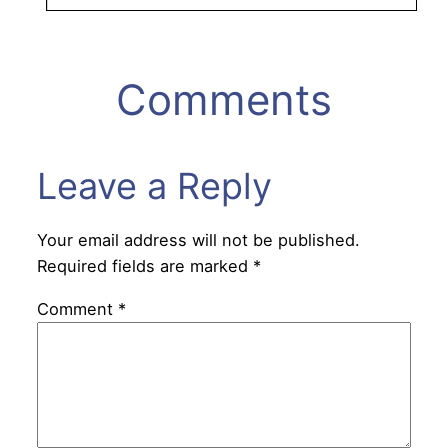
Comments
Leave a Reply
Your email address will not be published.
Required fields are marked
*
Comment
*