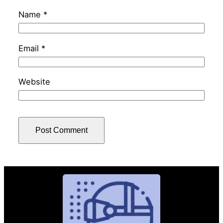
Name
*
Email
*
Website