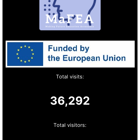
Total visits:
36,292
Total visitors: