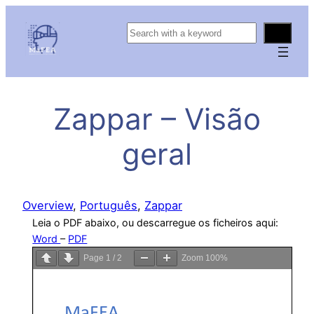
S
e
a
r
c
Zappar – Visão
h
geral
Overview
, 
Português
, 
Zappar
Leia o PDF abaixo, ou descarregue os ficheiros aqui:
Word
–
PDF
Page
1
/
2
Zoom
100%