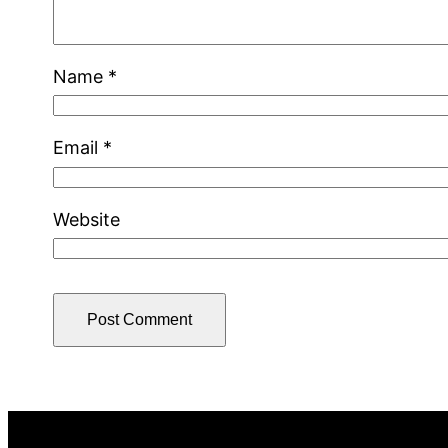
Name
*
Email
*
Website