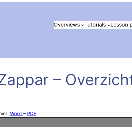
Overviews
Tutorials
Lesson p
Zappar – Overzich
hier:
Word
–
PDF