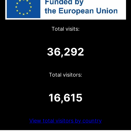
Total visits:
36,292
Total visitors:
16,615
View total visitors by country