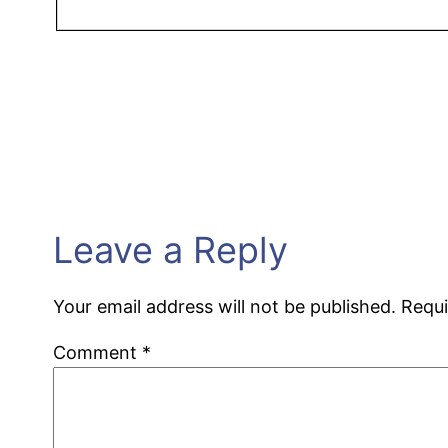
Leave a Reply
Your email address will not be published.
Requi
Comment
*