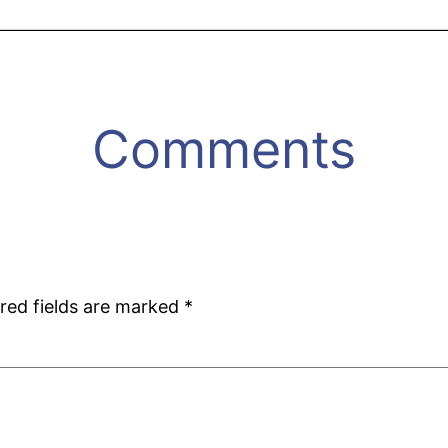
Comments
red fields are marked
*