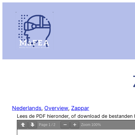
Nederlands
, 
Overview
, 
Zappar
Lees de PDF hieronder, of download de bestanden 
Page
1
/
2
Zoom
100%