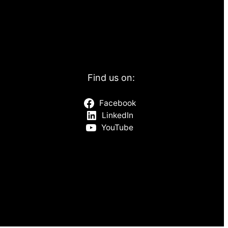
Find us on:
Facebook
LinkedIn
YouTube