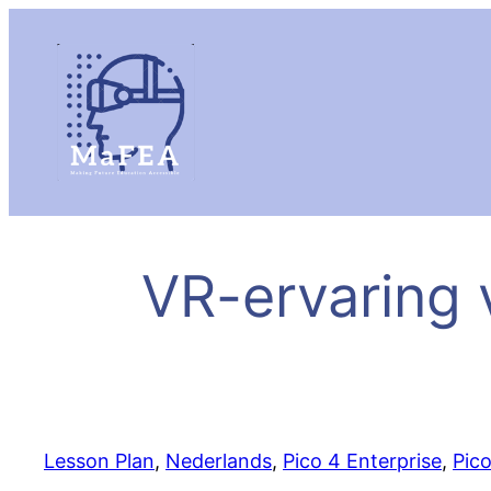
VR-ervaring 
Lesson Plan
, 
Nederlands
, 
Pico 4 Enterprise
, 
Pic