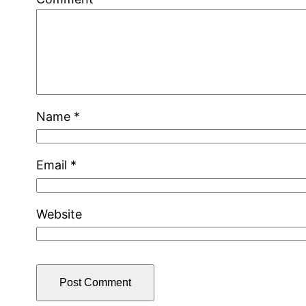
Name
*
Email
*
Website