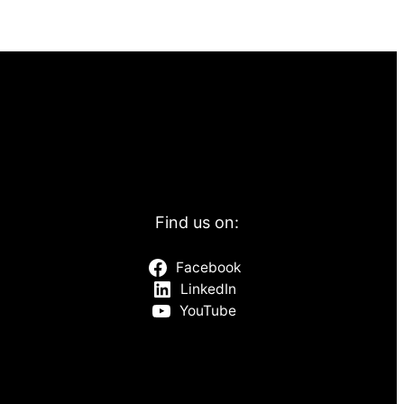
Find us on:
Facebook
LinkedIn
YouTube