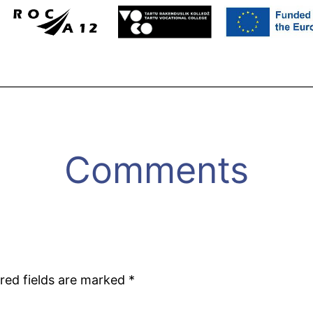
Comments
red fields are marked
*