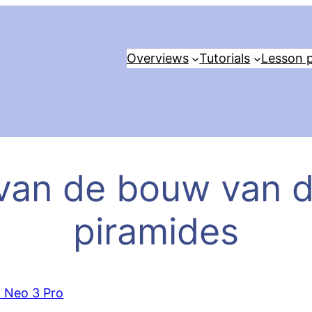
Overviews
Tutorials
Lesson p
van de bouw van 
piramides
o Neo 3 Pro