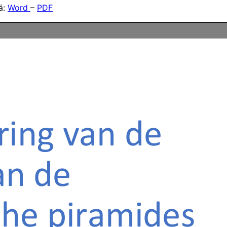
tä:
Word
–
PDF