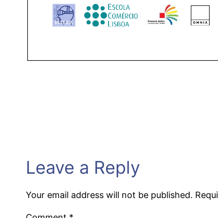
Leave a Reply
Your email address will not be published.
Requi
Comment
*