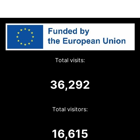
Total visits:
36,292
Total visitors:
16,615