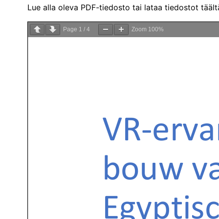
Lue alla oleva PDF-tiedosto tai lataa tiedostot tääl
Page
1
/
4
Zoom
100%