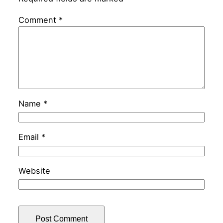
Comment
*
Name
*
Email
*
Website