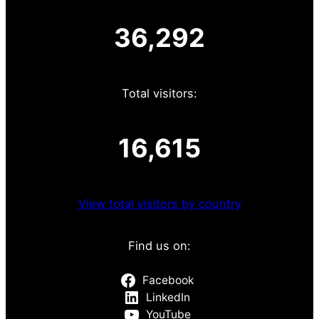
36,292
Total visitors:
16,615
View total visitors by country
Find us on:
Facebook
LinkedIn
YouTube