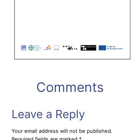
Comments
Leave a Reply
Your email address will not be published.
Required fields are marked
*