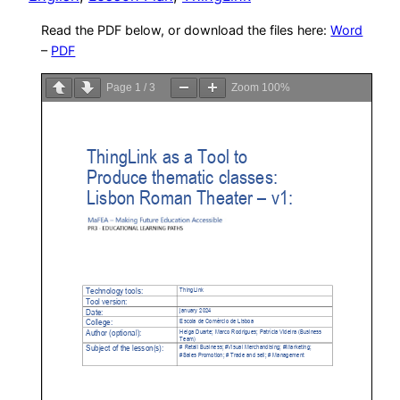
Read the PDF below, or download the files here:
Word
–
PDF
Page
1
/
3
Zoom
100%