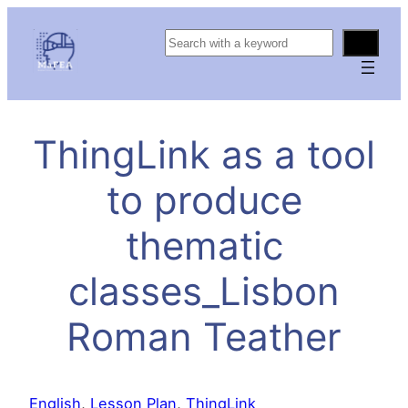
S
e
a
r
c
ThingLink as a tool
h
to produce
thematic
classes_Lisbon
Roman Teather
English
, 
Lesson Plan
, 
ThingLink