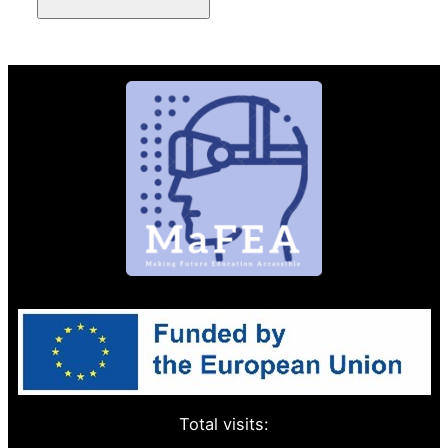
Total visits: