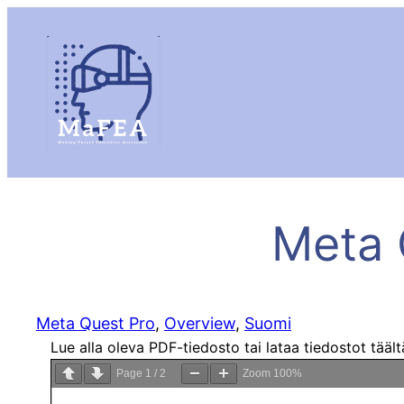
Meta 
Meta Quest Pro
, 
Overview
, 
Suomi
Lue alla oleva PDF-tiedosto tai lataa tiedostot tääl
Page
1
/
2
Zoom
100%