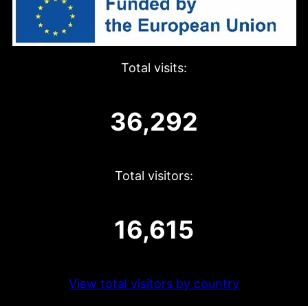
Total visits:
36,292
Total visitors:
16,615
View total visitors by country