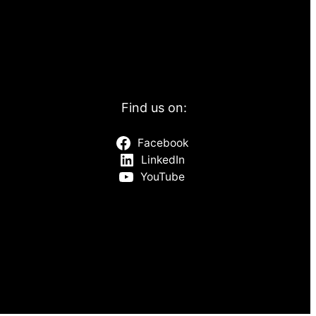
Find us on:
Facebook
LinkedIn
YouTube