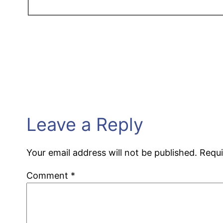
Leave a Reply
Your email address will not be published.
Requi
Comment
*