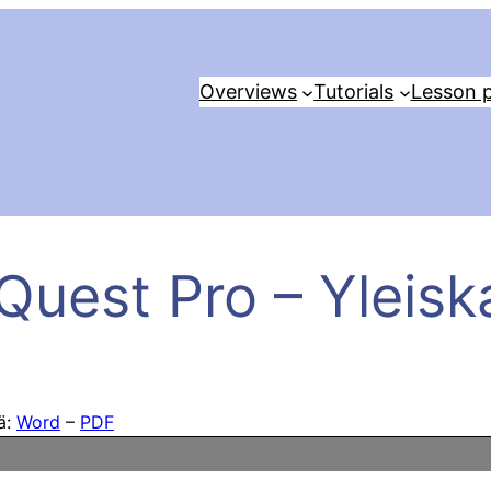
Overviews
Tutorials
Lesson p
Quest Pro – Yleisk
tä:
Word
–
PDF