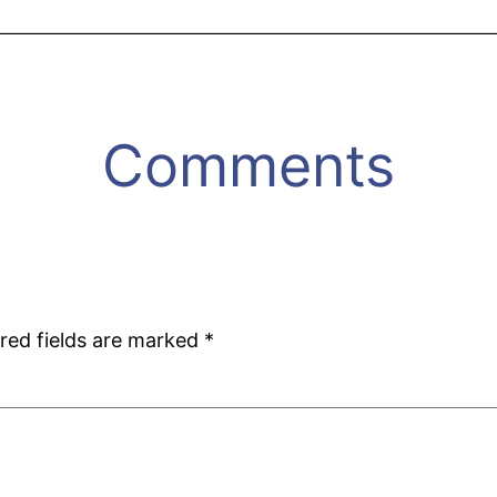
Comments
red fields are marked
*