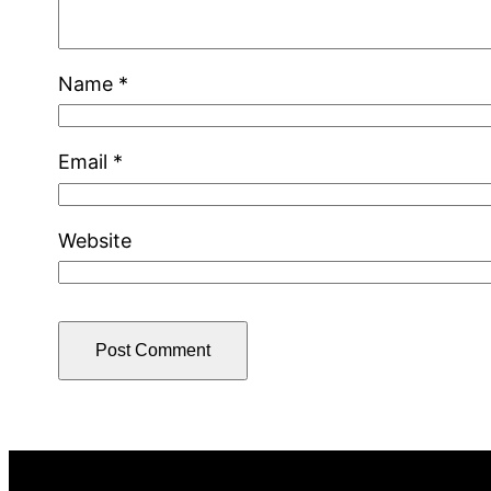
Name
*
Email
*
Website