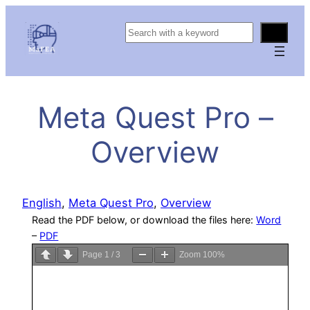
S
e
a
r
c
Meta Quest Pro –
h
Overview
English
, 
Meta Quest Pro
, 
Overview
Read the PDF below, or download the files here:
Word
–
PDF
Page
1
/
3
Zoom
100%