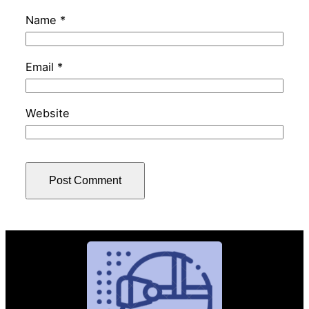
Name
*
Email
*
Website