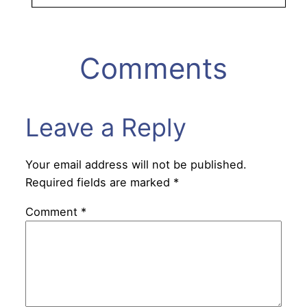
Comments
Leave a Reply
Your email address will not be published.
Required fields are marked
*
Comment
*