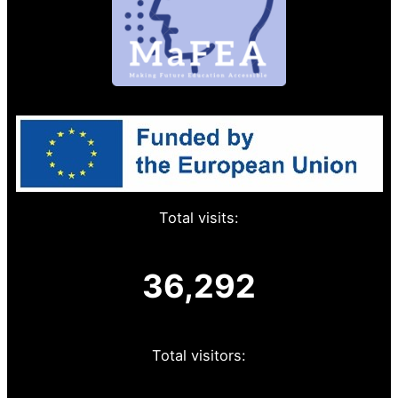
Total visits:
36,292
Total visitors: