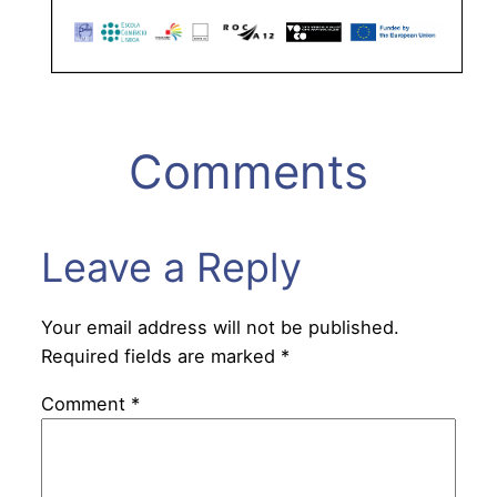
Comments
Leave a Reply
Your email address will not be published.
Required fields are marked
*
Comment
*