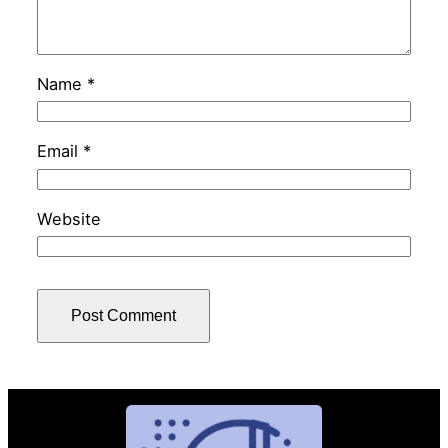
Name
*
Email
*
Website