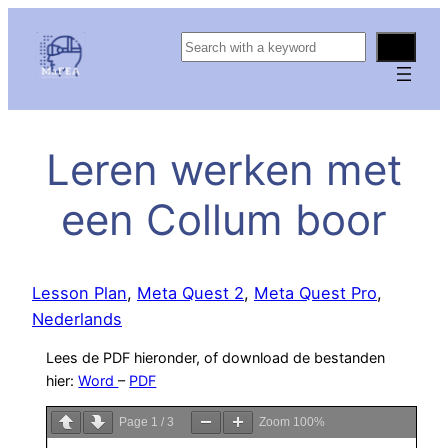
S
e
a
r
c
Leren werken met
h
een Collum boor
Lesson Plan
, 
Meta Quest 2
, 
Meta Quest Pro
, 
Nederlands
Lees de PDF hieronder, of download de bestanden
hier:
Word
–
PDF
Page
1
/
3
Zoom
100%