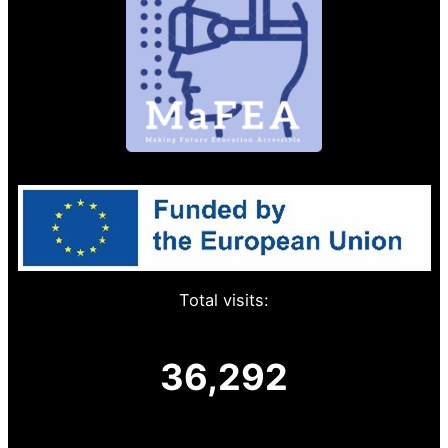
Total visits:
36,292