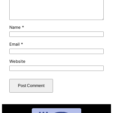
Name
*
Email
*
Website