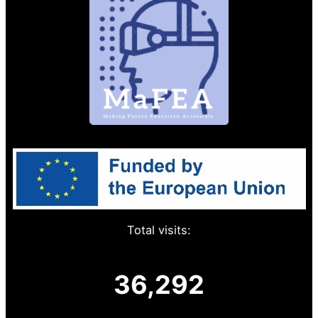
Total visits:
36,292