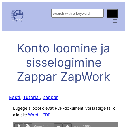
S
e
a
r
c
Konto loomine ja
h
sisselogimine
Zappar ZapWork
Eesti
, 
Tutorial
, 
Zappar
Lugege allpool olevat PDF-dokumenti või laadige failid
alla siit:
Word
–
PDF
Page
1
/
5
Zoom
100%