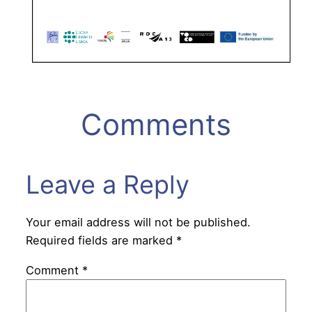
Comments
Leave a Reply
Your email address will not be published.
Required fields are marked
*
Comment
*