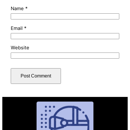
Name
*
Email
*
Website