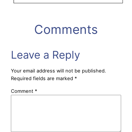
Comments
Leave a Reply
Your email address will not be published.
Required fields are marked
*
Comment
*