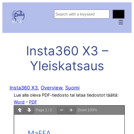
S
e
a
r
c
Insta360 X3 –
h
Yleiskatsaus
Insta360 X3
, 
Overview
, 
Suomi
Lue alla oleva PDF-tiedosto tai lataa tiedostot täältä:
Word
–
PDF
Page
1
/
2
Zoom
100%