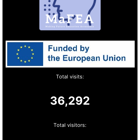
Total visits:
36,292
Total visitors: