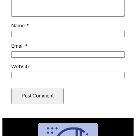
Name
*
Email
*
Website