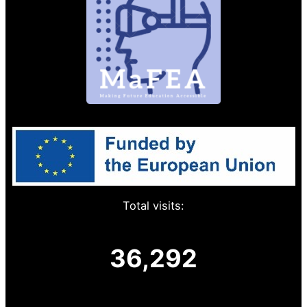
Total visits:
36,292