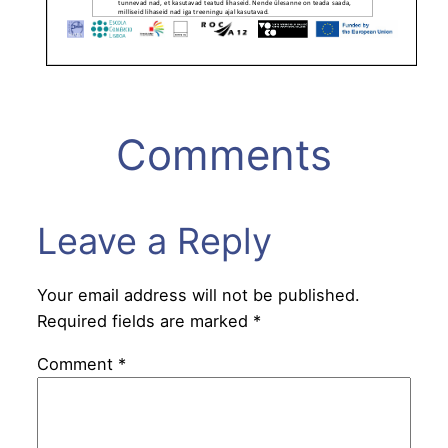
Comments
Leave a Reply
Your email address will not be published.
Required fields are marked
*
Comment
*