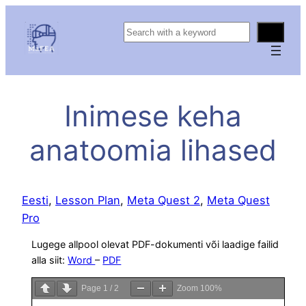
S
e
a
r
c
Inimese keha
h
anatoomia lihased
Eesti
, 
Lesson Plan
, 
Meta Quest 2
, 
Meta Quest
Pro
Lugege allpool olevat PDF-dokumenti või laadige failid
alla siit:
Word
–
PDF
Page
1
/
2
Zoom
100%