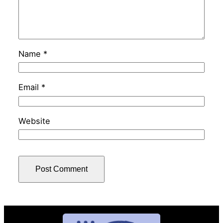
Name
*
Email
*
Website