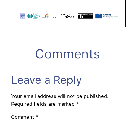
Comments
Leave a Reply
Your email address will not be published.
Required fields are marked
*
Comment
*