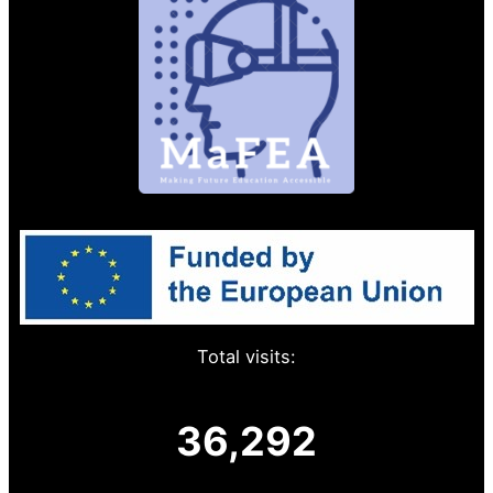
Total visits:
36,292