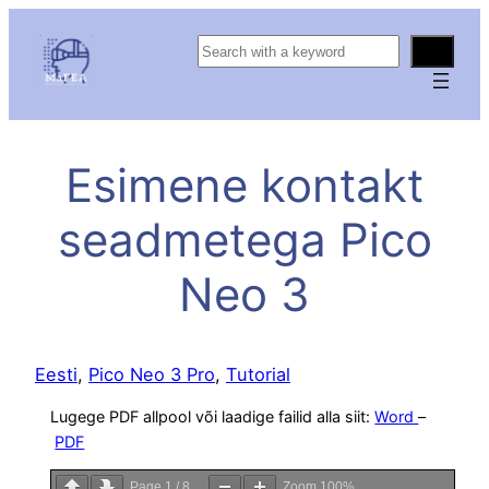
S
e
a
r
c
Esimene kontakt
h
seadmetega Pico
Neo 3
Eesti
, 
Pico Neo 3 Pro
, 
Tutorial
Lugege PDF allpool või laadige failid alla siit:
Word
–
PDF
Page
1
/
8
Zoom
100%