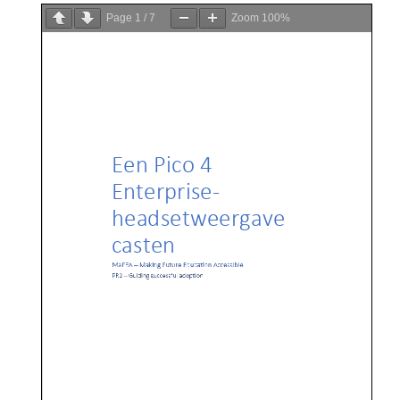
Page
1
/
7
Zoom
100%