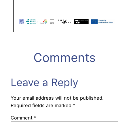
Comments
Leave a Reply
Your email address will not be published.
Required fields are marked
*
Comment
*