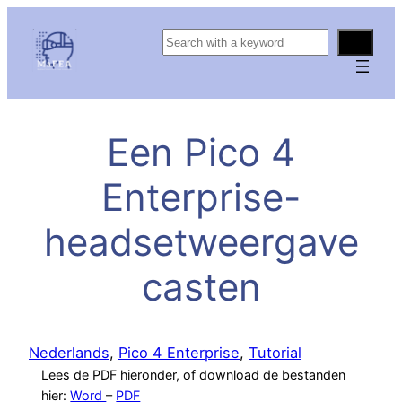
S
e
a
r
c
Een Pico 4
h
Enterprise-
headsetweergave
casten
Nederlands
, 
Pico 4 Enterprise
, 
Tutorial
Lees de PDF hieronder, of download de bestanden
hier:
Word
–
PDF