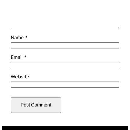
Name
*
Email
*
Website