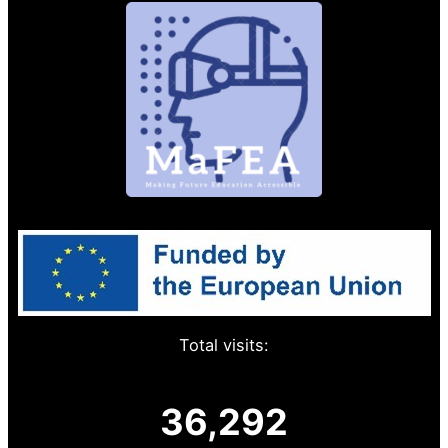
Total visits:
36,292