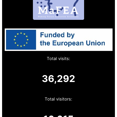
Total visits:
36,292
Total visitors: