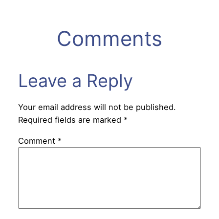
Comments
Leave a Reply
Your email address will not be published.
Required fields are marked
*
Comment
*