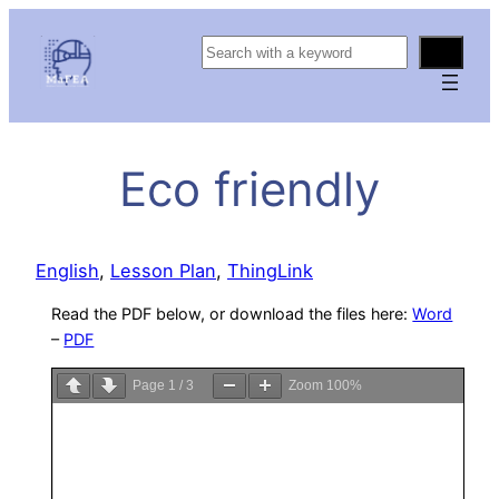
S
e
a
r
c
Eco friendly
h
English
, 
Lesson Plan
, 
ThingLink
Read the PDF below, or download the files here:
Word
–
PDF
Page
1
/
3
Zoom
100%