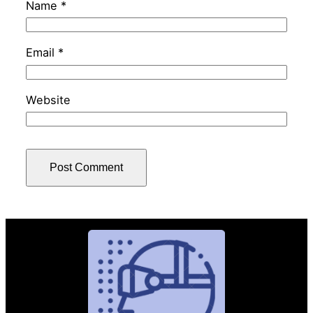
Name
*
Email
*
Website