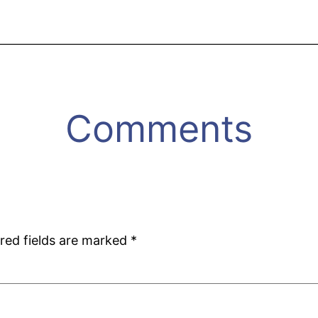
Comments
red fields are marked
*