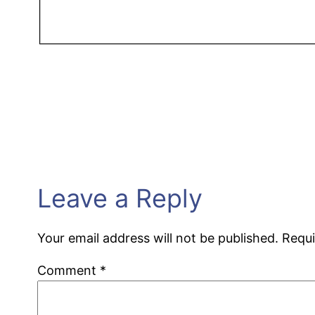
Leave a Reply
Your email address will not be published.
Requi
Comment
*