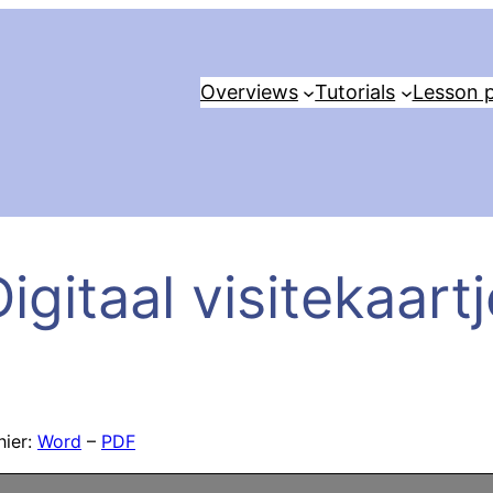
Overviews
Tutorials
Lesson p
igitaal visitekaart
hier:
Word
–
PDF