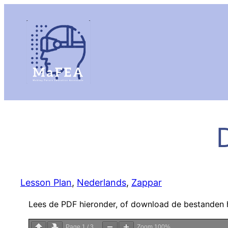
D
Lesson Plan
, 
Nederlands
, 
Zappar
Lees de PDF hieronder, of download de bestanden 
Page
1
/
3
Zoom
100%