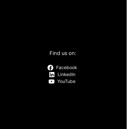
Find us on:
Facebook
LinkedIn
YouTube