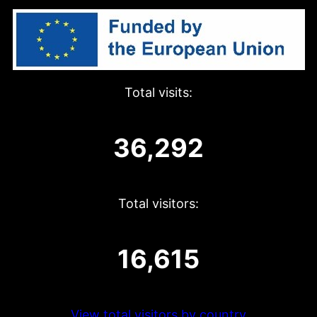
Total visits:
36,292
Total visitors:
16,615
View total visitors by country