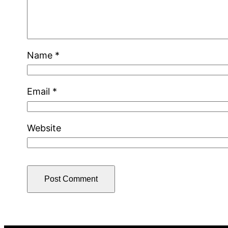
Name
*
Email
*
Website