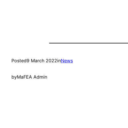
Posted
9 March 2022
in
News
by
MaFEA Admin