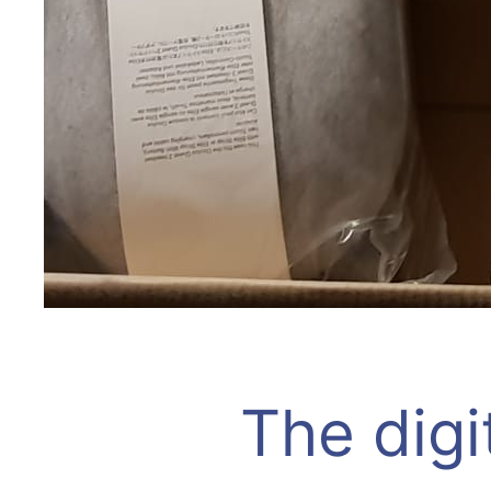
The digi