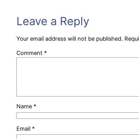
Leave a Reply
Your email address will not be published.
Requi
Comment
*
Name
*
Email
*