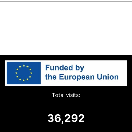
Total visits:
36,292