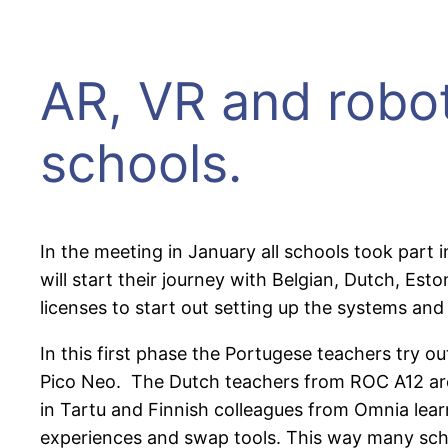
AR, VR and robot
schools.
In the meeting in January all schools took part 
will start their journey with Belgian, Dutch, E
licenses to start out setting up the systems and
In this first phase the Portugese teachers try
Pico Neo. The Dutch teachers from ROC A12 are 
in Tartu and Finnish colleagues from Omnia learn
experiences and swap tools. This way many schoo