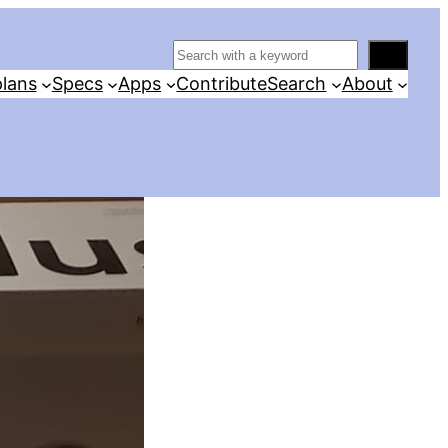
S
e
lans
Specs
Apps
Contribute
Search
About
a
r
c
h