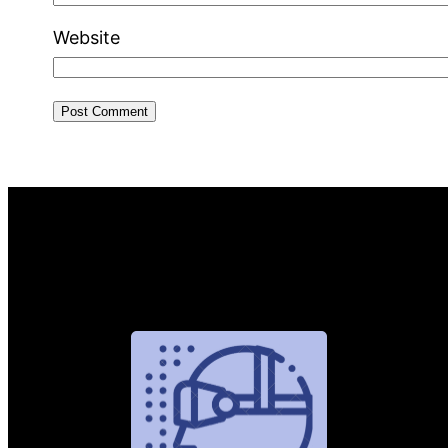
Website