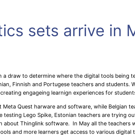
ics sets arrive in
in a draw to determine where the digital tools being
stonian, Finnish and Portugese teachers and students.
 creating engageing learnign experiences for student
 out Meta Quest harware and software, while Belgian 
testing Lego Spike, Estonian teachers are trying out
 about Thinglink software. In May all the teachers w
ls and more learners get access to various digital to