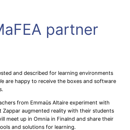
 MaFEA partner
 tested and described for learning environments
 We are happy to receive the boxes and software
s.
teachers from Emmaüs Altaire experiment with
 Zappar augmented reality with their students
ill meet up in Omnia in Finalnd and share their
ols and solutions for learning.