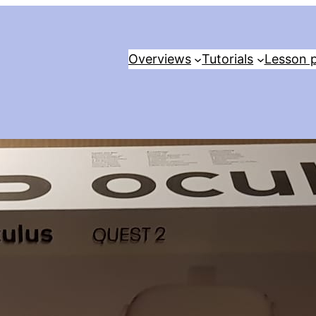
Overviews
Tutorials
Lesson p