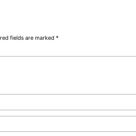
red fields are marked
*