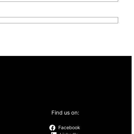
Find us on:
Facebook