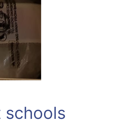
t schools