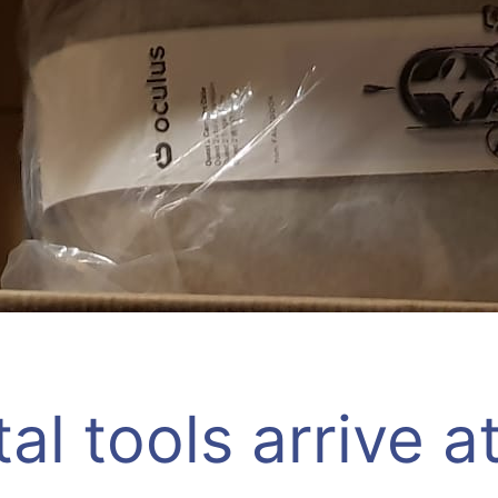
tal tools arrive a