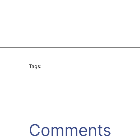
Tags:
Comments