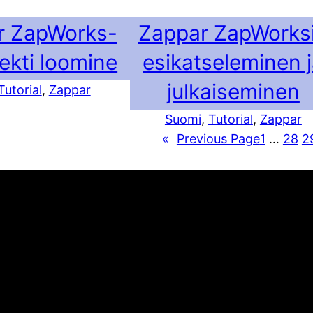
r ZapWorks-
Zappar ZapWorks
jekti loomine
esikatseleminen 
julkaiseminen
Tutorial
, 
Zappar
Suomi
, 
Tutorial
, 
Zappar
«
Previous Page
1
…
28
2