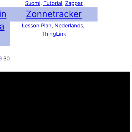
Suomi
, 
Tutorial
, 
Zappar
in
Zonnetracker
ja
Lesson Plan
, 
Nederlands
, 
ThingLink
9
30