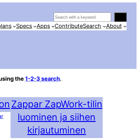
S
e
lans
Specs
Apps
Contribute
Search
About
a
r
c
h
using the
1-2-3 search
.
ion
Zappar ZapWork-tilin
luominen ja siihen
ar
kirjautuminen