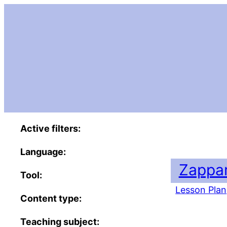
Active filters:
Language:
Zappar
Tool:
Lesson Plan
Content type:
Teaching subject: