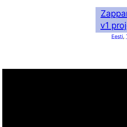
Zappa
v1 pro
Eesti
, 