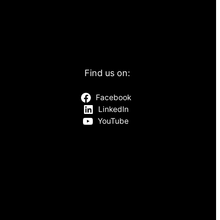
Find us on:
Facebook
LinkedIn
YouTube