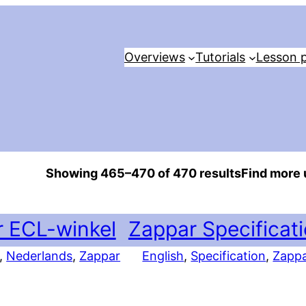
Overviews
Tutorials
Lesson p
Showing 465–470 of 470 results
Find more 
 ECL-winkel
Zappar Specificat
, 
Nederlands
, 
Zappar
English
, 
Specification
, 
Zapp