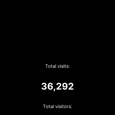
Total visits:
36,292
Total visitors: