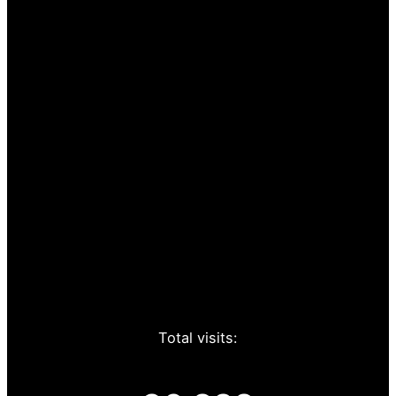
Total visits: