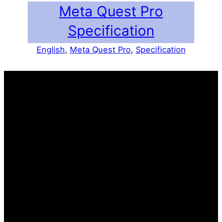
Meta Quest Pro
Specification
English
, 
Meta Quest Pro
, 
Specification