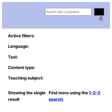
S
e
a
r
Active filters:
c
h
Language:
Tool:
Content type:
Teaching subject:
Showing the single
Find more using the
1-2-3
result
search
.