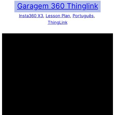
Garagem 360 Thinglink
Insta360 X3
, 
Lesson Plan
, 
Português
, 
ThingLink