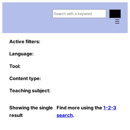
S
e
a
r
Active filters:
c
h
Language:
Tool:
Content type:
Teaching subject:
Showing the single
Find more using the
1-2-3
result
search
.