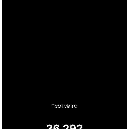
Total visits:
36,292