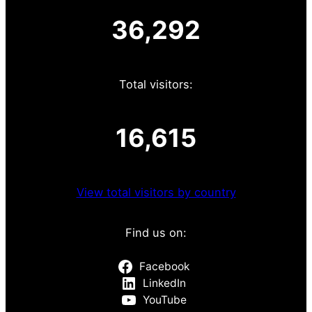
36,292
Total visitors:
16,615
View total visitors by country
Find us on:
Facebook
LinkedIn
YouTube