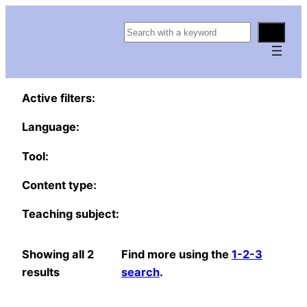
S
e
a
r
Active filters:
c
h
Language:
Tool:
Content type:
Teaching subject:
Showing all 2
Find more using the
1-2-3
results
search
.