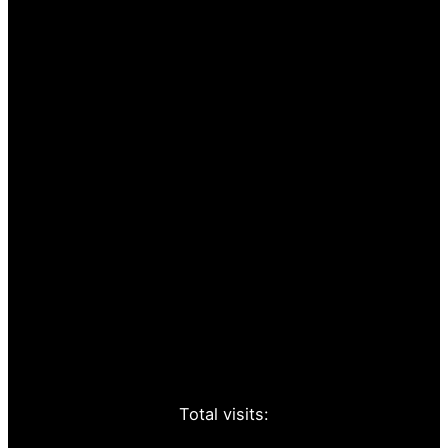
Total visits: