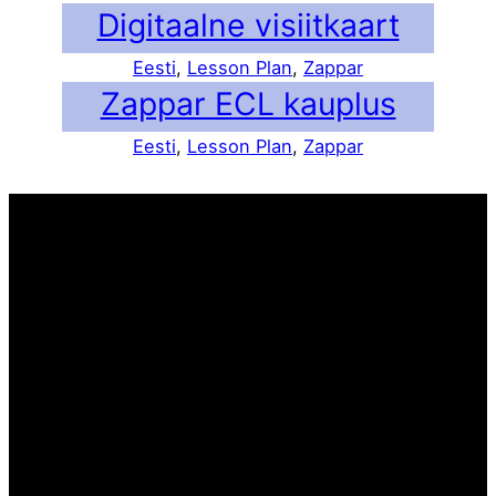
Digitaalne visiitkaart
Eesti
, 
Lesson Plan
, 
Zappar
Zappar ECL kauplus
Eesti
, 
Lesson Plan
, 
Zappar